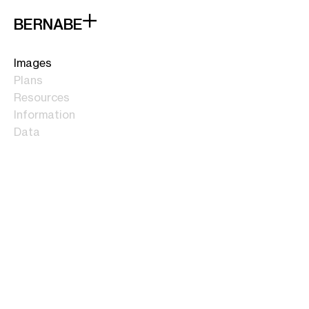
BERNABE
Images
Plans
Resources
Information
Data